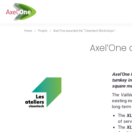
You are here:
Home
Projets
Axel’One awarded the “Cleantech Workshops”…
Axel’One
Axel’One i
turnkey in
square me
The
Vallé
existing i
long-term 
The
XL
of serv
The
XL