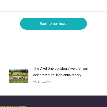
on
on
X
LinkedIn
Back to our news
The Axel’One collaborative platform
celebrates its 10th anniversary
26 June 2021