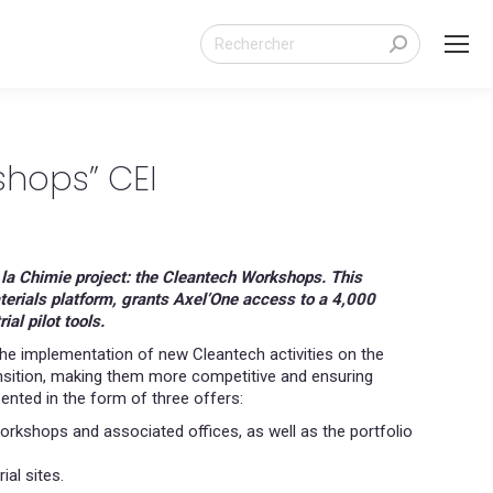
Search:
hops” CEI
e la Chimie project: the Cleantech Workshops. This
aterials platform, grants Axel’One access to a 4,000
l pilot tools.
e implementation of new Cleantech activities on the
transition, making them more competitive and ensuring
nted in the form of three offers:
orkshops and associated offices, as well as the portfolio
ial sites.