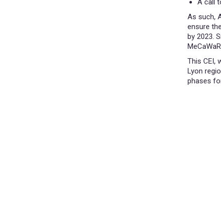
A call 
As such, A
ensure the
by 2023. S
MeCaWaRe,
This CEI, 
Lyon regio
phases fo