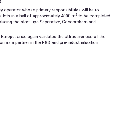
s.
 operator whose primary responsibilities will be to
2
s lots in a hall of approximately 4000 m
to be completed
cluding the start-ups Separative, Condorchem and
Europe, once again validates the attractiveness of the
n as a partner in the R&D and pre-industrialisation