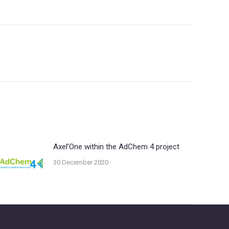
Axel’One within the AdChem 4 project
30 December 2020