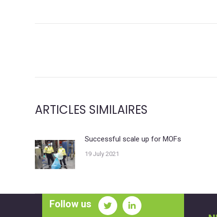
POST
NAVIGATION
ARTICLES SIMILAIRES
Successful scale up for MOFs
19 July 2021
Follow us