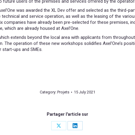
to future users of the premises and services offered by the operator
xel’One was awarded the XL Dev offer and selected as the third-party
 technical and service operation, as well as the leasing of the variou
ix companies have already been pre-selected for these premises, in
 which are already housed at Axel’One.
which extends beyond the local area with applicants from throughout 
n. The operation of these new workshops solidifies Axel’One’s positio
r start-ups and SMEs.
Category:
Projets
15 July 2021
Partager l'article sur
Share
Share