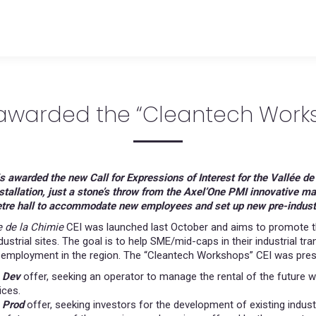
 awarded the “Cleantech Works
s awarded the new Call for Expressions of Interest for the Vallée d
stallation, just a stone’s throw from the Axel’One PMI innovative m
tre hall to accommodate new employees and set up new pre-industria
e de la Chimie
CEI was launched last October and aims to promote th
ndustrial sites. The goal is to help SME/mid-caps in their industrial 
employment in the region. The “Cleantech Workshops” CEI was prese
 Dev
offer, seeking an operator to manage the rental of the future w
ices.
 Prod
offer, seeking investors for the development of existing industr