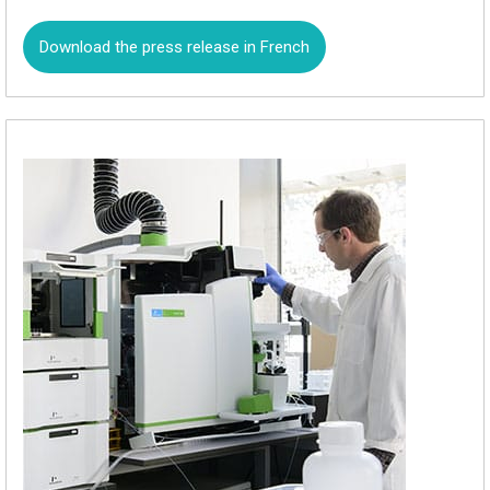
Download the press release in French