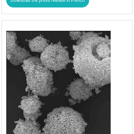
Download the press release in French