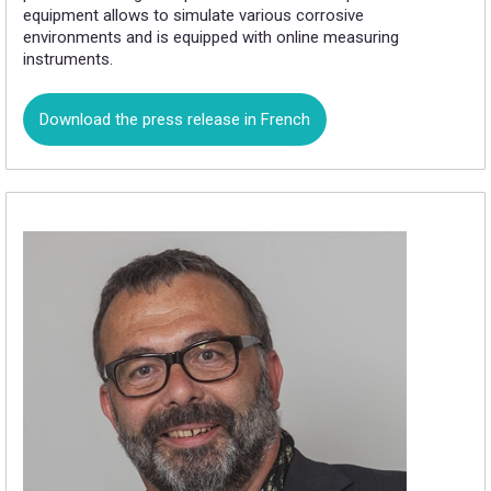
equipment allows to simulate various corrosive
environments and is equipped with online measuring
instruments.
Download the press release in French