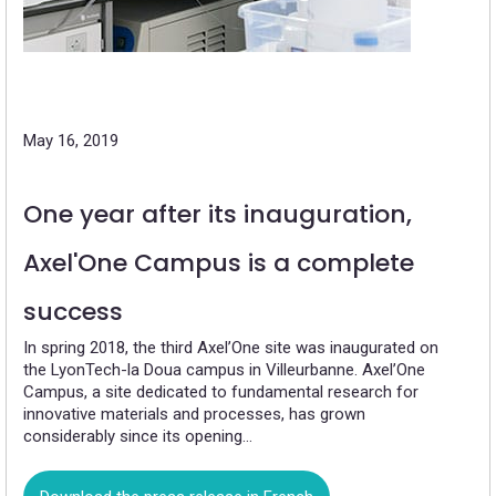
May 16, 2019
One year after its inauguration,
Axel'One Campus is a complete
success
In spring 2018, the third Axel’One site was inaugurated on
the LyonTech-la Doua campus in Villeurbanne. Axel’One
Campus, a site dedicated to fundamental research for
innovative materials and processes, has grown
considerably since its opening…