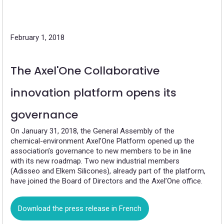
February 1, 2018
The Axel'One Collaborative
innovation platform opens its
governance
On January 31, 2018, the General Assembly of the
chemical-environment Axel’One Platform opened up the
association’s governance to new members to be in line
with its new roadmap. Two new industrial members
(Adisseo and Elkem Silicones), already part of the platform,
have joined the Board of Directors and the Axel’One office.
Download the press release in French