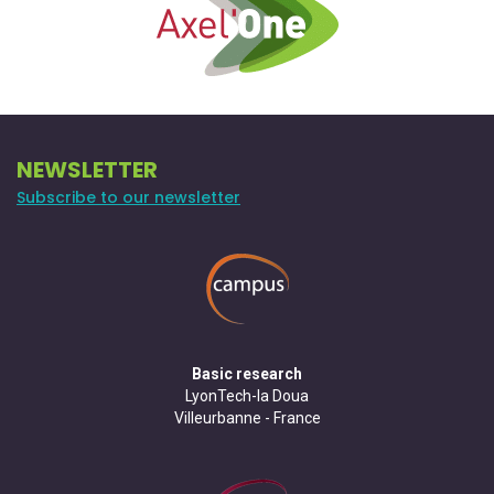
NEWSLETTER
Subscribe to our newsletter
Basic research
LyonTech-la Doua
Villeurbanne - France