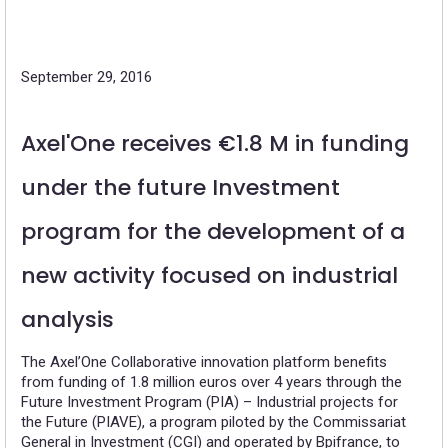
September 29, 2016
Axel'One receives €1.8 M in funding
under the future Investment
program for the development of a
new activity focused on industrial
analysis
The Axel’One Collaborative innovation platform benefits
from funding of 1.8 million euros over 4 years through the
Future Investment Program (PIA) – Industrial projects for
the Future (PIAVE), a program piloted by the Commissariat
General in Investment (CGI) and operated by Bpifrance, to