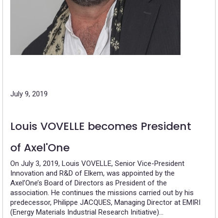
July 9, 2019
Louis VOVELLE becomes President
of Axel'One
On July 3, 2019, Louis VOVELLE, Senior Vice-President
Innovation and R&D of Elkem, was appointed by the
Axel’One’s Board of Directors as President of the
association. He continues the missions carried out by his
predecessor, Philippe JACQUES, Managing Director at EMIRI
(Energy Materials Industrial Research Initiative)…