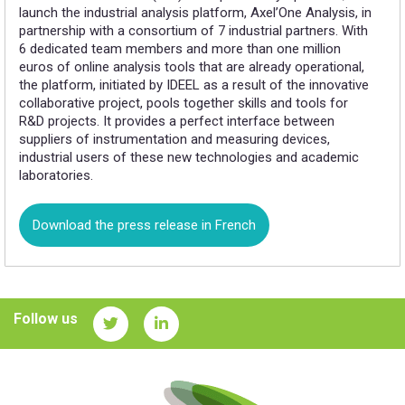
launch the industrial analysis platform, Axel’One Analysis, in
partnership with a consortium of 7 industrial partners. With
6 dedicated team members and more than one million
euros of online analysis tools that are already operational,
the platform, initiated by IDEEL as a result of the innovative
collaborative project, pools together skills and tools for
R&D projects. It provides a perfect interface between
suppliers of instrumentation and measuring devices,
industrial users of these new technologies and academic
laboratories.
Download the press release in French
Follow us