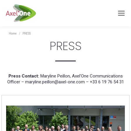
You are here:
Home
PRESS
PRESS
Press Contact:
Maryline Peillon, Axel’One Communications
Officer – maryline.peillon@axel-one.com – +33 6 19 76 54 31