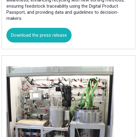
awareness, enhancing recycling with new sorting methods,
ensuring feedstock traceability using the Digital Product
Passport, and providing data and guidelines to decision-
makers.
Download the press release