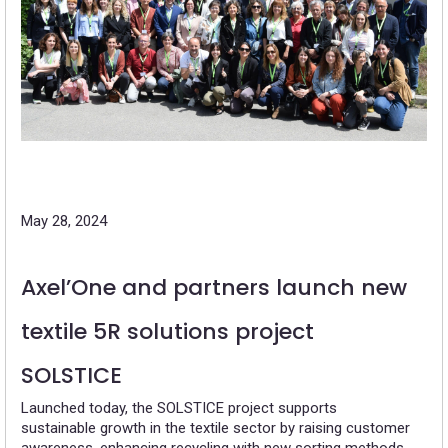
May 28, 2024
Axel’One and partners launch new
textile 5R solutions project
SOLSTICE
Launched today, the SOLSTICE project supports
sustainable growth in the textile sector by raising customer