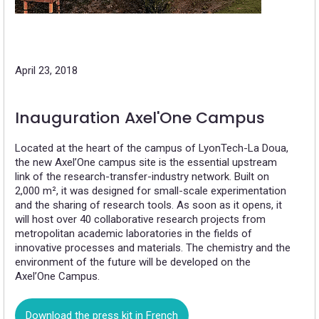
April 23, 2018
Inauguration Axel'One Campus
Located at the heart of the campus of LyonTech-La Doua,
the new Axel’One campus site is the essential upstream
link of the research-transfer-industry network. Built on
2,000 m², it was designed for small-scale experimentation
and the sharing of research tools. As soon as it opens, it
will host over 40 collaborative research projects from
metropolitan academic laboratories in the fields of
innovative processes and materials. The chemistry and the
environment of the future will be developed on the
Axel’One Campus.
Download the press kit in French