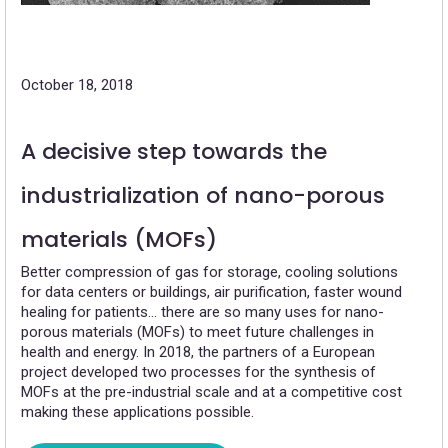
October 18, 2018
A decisive step towards the
industrialization of nano-porous
materials (MOFs)
Better compression of gas for storage, cooling solutions
for data centers or buildings, air purification, faster wound
healing for patients… there are so many uses for nano-
porous materials (MOFs) to meet future challenges in
health and energy. In 2018, the partners of a European
project developed two processes for the synthesis of
MOFs at the pre-industrial scale and at a competitive cost
making these applications possible.