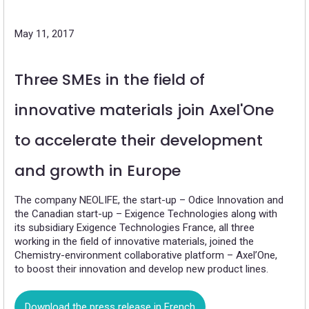
May 11, 2017
Three SMEs in the field of
innovative materials join Axel'One
to accelerate their development
and growth in Europe
The company NEOLIFE, the start-up – Odice Innovation and
the Canadian start-up – Exigence Technologies along with
its subsidiary Exigence Technologies France, all three
working in the field of innovative materials, joined the
Chemistry-environment collaborative platform – Axel’One,
to boost their innovation and develop new product lines.
Download the press release in French