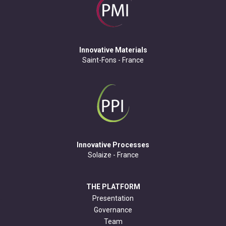
Innovative Materials
Saint-Fons - France
Innovative Processes
Solaize - France
THE PLATFORM
Presentation
Governance
Team