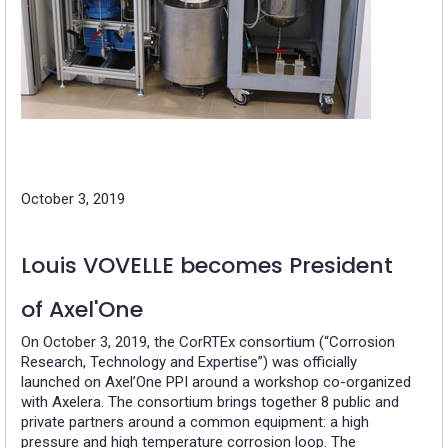
October 3, 2019
Louis VOVELLE becomes President
of Axel'One
On October 3, 2019, the CorRTEx consortium (“Corrosion
Research, Technology and Expertise”) was officially
launched on Axel’One PPI around a workshop co-organized
with Axelera. The consortium brings together 8 public and
private partners around a common equipment: a high
pressure and high temperature corrosion loop. The