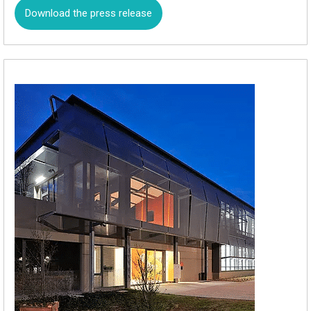
Download the press release