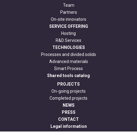
Team
Partners
On-site innovators
SERVICE OFFERING
Hosting
R&D Services
TECHNOLOGIES
Processes and divided solids
Advanced materials
Smart Process
Shared tools catalog
PROJECTS
On-going projects
Completed projects
NEWS
PRESS
CONTACT
Legal information