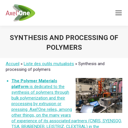
SYNTHESIS AND PROCESSING OF
POLYMERS
You are here:
Accueil
»
Liste des outils mutualisés
»
Synthesis and
processing of polymers
The Polymer Materials
platform
is dedicated to the
synthesis of polymers through
bulk polymerization and their
processing by extrusion or
pressing. Axel’One relies, among
other things, on the many years
of experience of its associated partners (CNRS, SYENSQO,
TSA, BRABENDER, LEISTRIZ, CLEXTRAL) in the