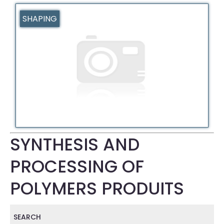
SHAPING
SYNTHESIS AND
PROCESSING OF
POLYMERS PRODUITS
SEARCH