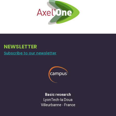
NEWSLETTER
Subscribe to our newsletter
Basic research
LyonTech-la Doua
Villeurbanne - France