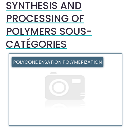
SYNTHESIS AND
PROCESSING OF
POLYMERS SOUS-
CATÉGORIES
POLYCONDENSATION POLYMERIZATION