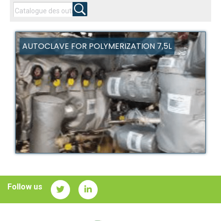
AUTOCLAVE FOR POLYMERIZATION 7,5L
Follow us