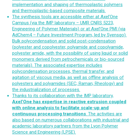
implementation and shaping of thermoplastic polymers
and thermoplastic-based composite materials.
The synthesis tools are accessible either at Axel’One
Campus (via the IMP laboratory – UMR CNRS 5223,
Engineering of Polymer Materials) or at Axel’One PMI (via
AdChem4 – Future Investment Program, led by Syensqo).
Bulk polycondensation and solid post-condensation
(polyester and copolyester, polyamide and copolyamide,
polyester amide, with the possibility of using liquid or solid
monomers derived from petrochemicals or bio-sourced
materials). The associated expertise includes
polycondensation processes, thermal transfer, and
agitation of viscous media, as well as offline analysis of
polyesters and polyamides (SEC; Raman; Rheology) and
the industrialization of processes.
Thanks to its collaboration with the IMP laboratory,
Axel’One has expertise in reactive extrusion coupled
with online analysis to facilitate scale-up and
continuous processing transitions
. The activities are
also based on numerous collaborations with industrial and
academic laboratory partners from the Lyon Polymer
Science and Engineering (LPSE).