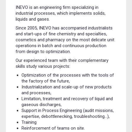
INEVO is an engineering firm specializing in
industrial processes, which implements solids,
liquids and gases.
Since 2005, INEVO has accompanied industrialists
and start-ups of fine chemistry and specialties,
cosmetics and pharmacy on the most delicate unit
operations in batch and continuous production
from design to optimization.
Our experienced team with their complementary
skills study various projects:
Optimization of the processes with the tools of
the factory of the future,
Industrialization and scale-up of new products
and processes,
Limitation, treatment and recovery of liquid and
gaseous discharges,
Support in Process Engineering (audit missions,
expertise, debottlenecking, troubleshooting…),
Training
Reinforcement of teams on site.