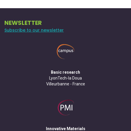
NEWSLETTER
Subscribe to our newsletter
Basic research
LyonTech-la Doua
Villeurbanne - France
Innovative Materials