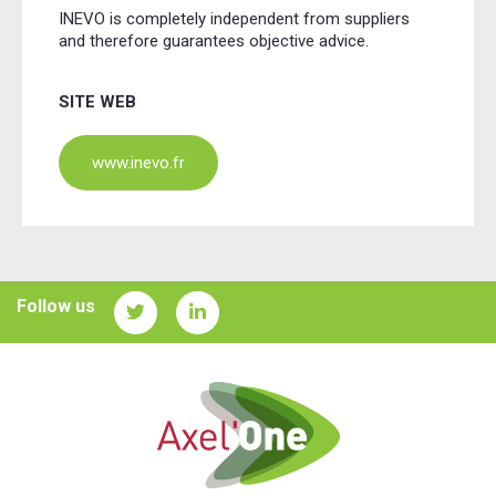
INEVO is completely independent from suppliers
and therefore guarantees objective advice.
SITE WEB
www.inevo.fr
Follow us