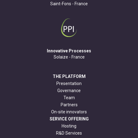
Saint-Fons - France
Innovative Processes
Solaize - France
THE PLATFORM
Presentation
Governance
Team
Partners
On-site innovators
SERVICE OFFERING
Hosting
R&D Services