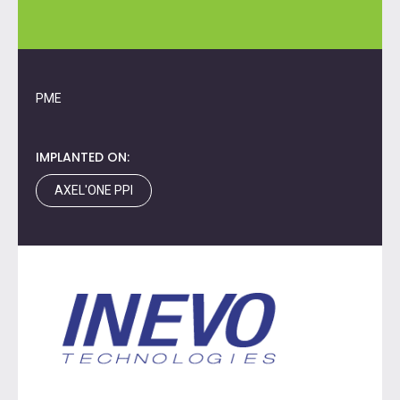
PME
IMPLANTED ON:
AXEL'ONE PPI