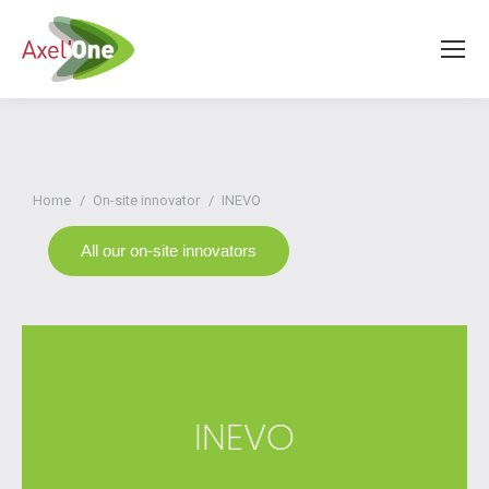
You are here:
Home
On-site innovator
INEVO
All our on-site innovators
INEVO