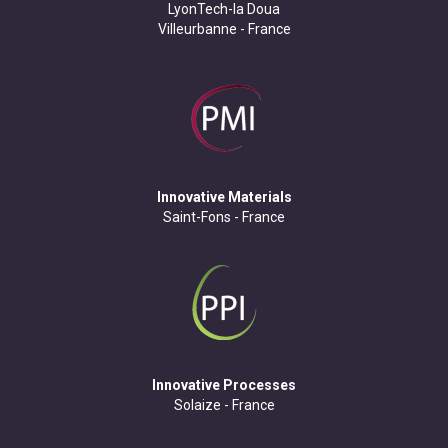
LyonTech-la Doua
Villeurbanne - France
Innovative Materials
Saint-Fons - France
Innovative Processes
Solaize - France