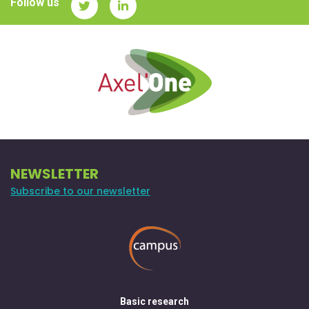
Follow us
NEWSLETTER
Subscribe to our newsletter
Basic research