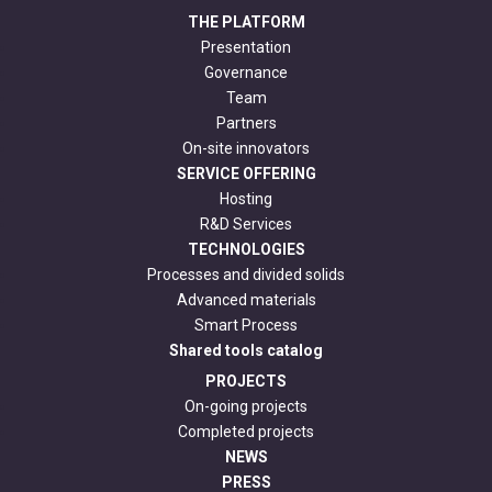
THE PLATFORM
Presentation
Governance
Team
Partners
On-site innovators
SERVICE OFFERING
Hosting
R&D Services
TECHNOLOGIES
Processes and divided solids
Advanced materials
Smart Process
Shared tools catalog
PROJECTS
On-going projects
Completed projects
NEWS
PRESS