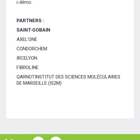
i-démo
PARTNERS :
SAINT-GOBAIN
AXEL’ONE
CONDORCHEM
IRCELYON
FIBROLINE
QARNOTINSTITUT DES SCIENCES MOLÉCULAIRES
DE MARSEILLE (IS2M)