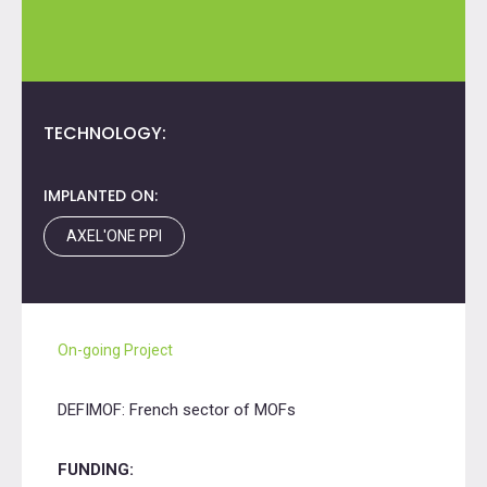
TECHNOLOGY:
IMPLANTED ON:
AXEL'ONE PPI
On-going Project
DEFIMOF: French sector of MOFs
FUNDING: