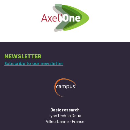
NEWSLETTER
Subscribe to our newsletter
Basic research
LyonTech-la Doua
Villeurbanne - France