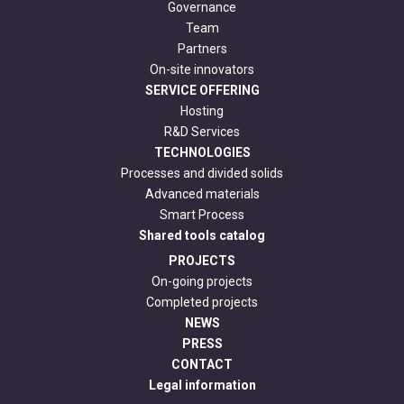
Governance
Team
Partners
On-site innovators
SERVICE OFFERING
Hosting
R&D Services
TECHNOLOGIES
Processes and divided solids
Advanced materials
Smart Process
Shared tools catalog
PROJECTS
On-going projects
Completed projects
NEWS
PRESS
CONTACT
Legal information