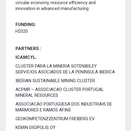
circular economy, resource efficiency and
innovation in advanced manufacturing
FUNDING:
H2020
PARTNERS :
ICAMCYL
,
CLUSTER PARA LA MINERIA SOTENIBILEY
SERVICIOS ASOCIADOS DE LA PENINSULA IBERICA
IBERIAN SUSTAINABLE MINING CLUSTER
ACPMR – ASSOCIACAO CLUSTER PORTUGAL
MINERAL RESOURCES
ASSOCIACAO PORTUGUESA DOS INDUSTRIAIS DE
MARMORES E RAMOS AFINS
GEOKOMPETENZZENTRUM FREIBERG EV
KEMIN DIGIPOLIS OY