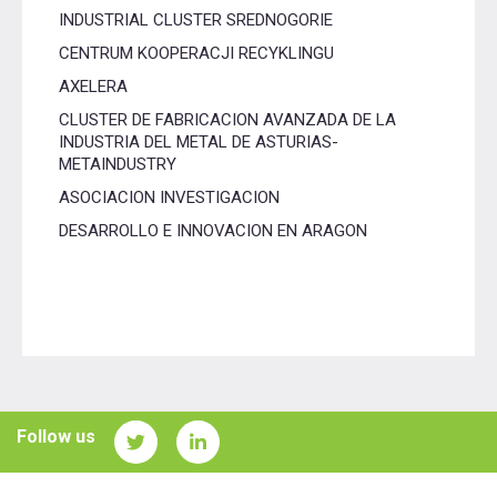
INDUSTRIAL CLUSTER SREDNOGORIE
CENTRUM KOOPERACJI RECYKLINGU
AXELERA
CLUSTER DE FABRICACION AVANZADA DE LA
INDUSTRIA DEL METAL DE ASTURIAS-
METAINDUSTRY
ASOCIACION INVESTIGACION
DESARROLLO E INNOVACION EN ARAGON
Follow us