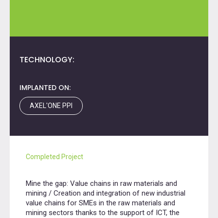
TECHNOLOGY:
IMPLANTED ON:
AXEL'ONE PPI
Completed Project
Mine the gap: Value chains in raw materials and
mining / Creation and integration of new industrial
value chains for SMEs in the raw materials and
mining sectors thanks to the support of ICT, the