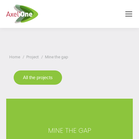
You are here:
Home
Project
Mine the gap
All the projects
MINE THE GAP