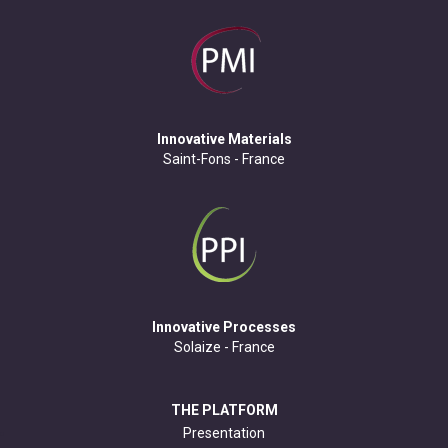
Innovative Materials
Saint-Fons - France
Innovative Processes
Solaize - France
THE PLATFORM
Presentation