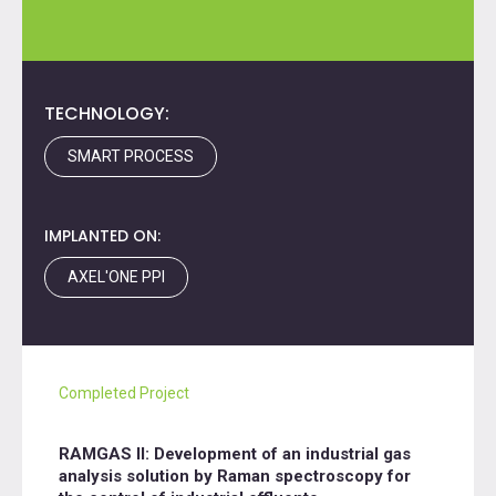
TECHNOLOGY:
SMART PROCESS
IMPLANTED ON:
AXEL'ONE PPI
Completed Project
RAMGAS II: Development of an industrial gas
analysis solution by Raman spectroscopy for