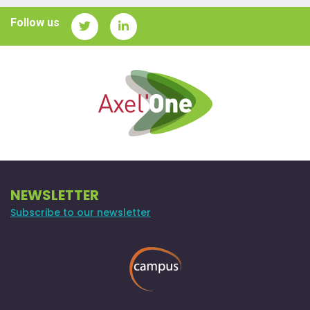
Follow us
NEWSLETTER
Subscribe to our newsletter