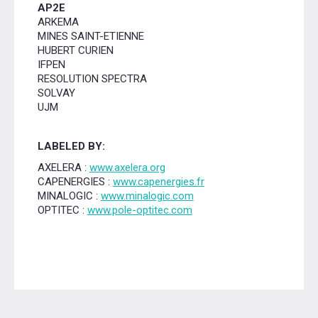
AP2E
ARKEMA
MINES SAINT-ETIENNE
HUBERT CURIEN
IFPEN
RESOLUTION SPECTRA
SOLVAY
UJM
LABELED BY:
AXELERA :
www.axelera.org
CAPENERGIES :
www.capenergies.fr
MINALOGIC :
www.minalogic.com
OPTITEC :
www.pole-optitec.com