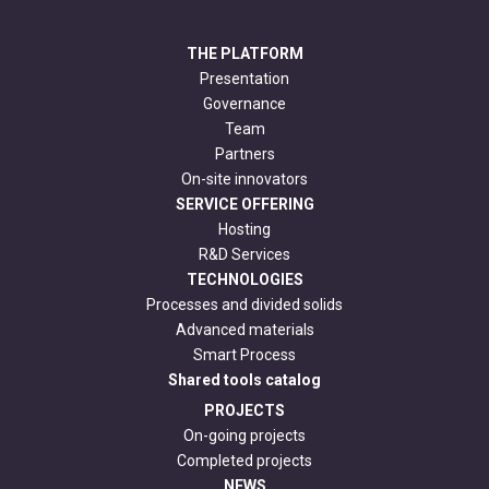
THE PLATFORM
Presentation
Governance
Team
Partners
On-site innovators
SERVICE OFFERING
Hosting
R&D Services
TECHNOLOGIES
Processes and divided solids
Advanced materials
Smart Process
Shared tools catalog
PROJECTS
On-going projects
Completed projects
NEWS