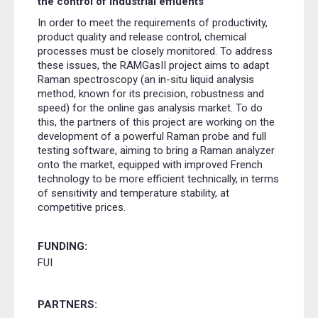
the control of industrial effluents
In order to meet the requirements of productivity,
product quality and release control, chemical
processes must be closely monitored. To address
these issues, the RAMGasII project aims to adapt
Raman spectroscopy (an in-situ liquid analysis
method, known for its precision, robustness and
speed) for the online gas analysis market. To do
this, the partners of this project are working on the
development of a powerful Raman probe and full
testing software, aiming to bring a Raman analyzer
onto the market, equipped with improved French
technology to be more efficient technically, in terms
of sensitivity and temperature stability, at
competitive prices.
FUNDING:
FUI
PARTNERS: