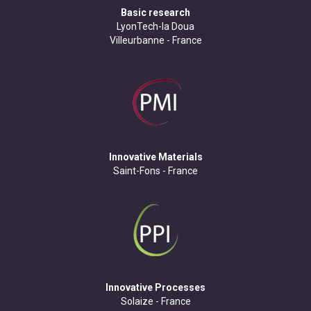
Basic research
LyonTech-la Doua
Villeurbanne - France
Innovative Materials
Saint-Fons - France
Innovative Processes
Solaize - France