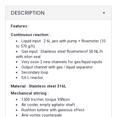
DESCRIPTION
Features :
Continuous reaction :
Liquid input : 2 6L jars with pump + flowmeter (10
to 570 g/h)​
Gas input : Stainless steel flowmeterof 50 NL/h
with viton seal
Very soon 2 new channels for gas/liquid inputs
Output channel with gas / liquid separator
Secondary loop
0,6 L reactor
Material : Stainless steel 316L
Mechanical stirring :
1500 trs/min, torque 95Ncm
Air cooler, empty agitator shaft
Rushton turbine with gaseous effect
Anti-vortex counterpale