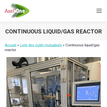
CONTINUOUS LIQUID/GAS REACTOR
You are here:
Accueil
»
Liste des outils mutualisés
»
Continuous liquid/gas
reactor