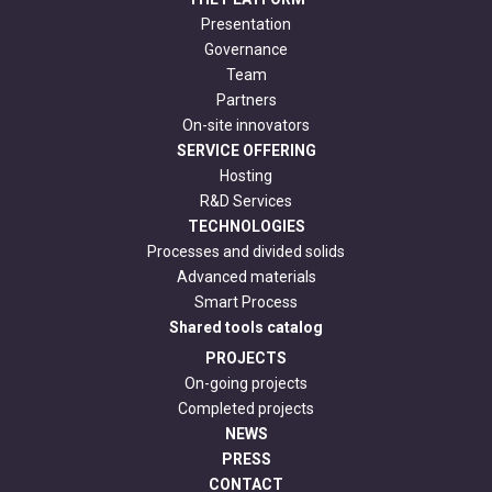
Presentation
Governance
Team
Partners
On-site innovators
SERVICE OFFERING
Hosting
R&D Services
TECHNOLOGIES
Processes and divided solids
Advanced materials
Smart Process
Shared tools catalog
PROJECTS
On-going projects
Completed projects
NEWS
PRESS
CONTACT