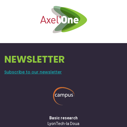
NEWSLETTER
Subscribe to our newsletter
Basic research
LyonTech-la Doua