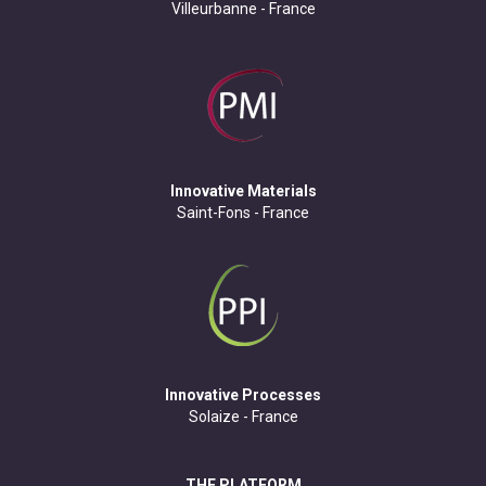
Villeurbanne - France
Innovative Materials
Saint-Fons - France
Innovative Processes
Solaize - France
THE PLATFORM