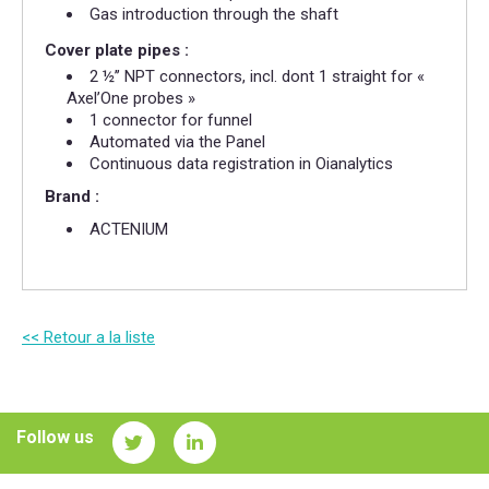
Gas introduction through the shaft
Cover plate pipes :
2 ½’’ NPT connectors, incl. dont 1 straight for «
Axel’One probes »
1 connector for funnel
Automated via the Panel
Continuous data registration in Oianalytics
Brand :
ACTENIUM​
<< Retour a la liste
Follow us