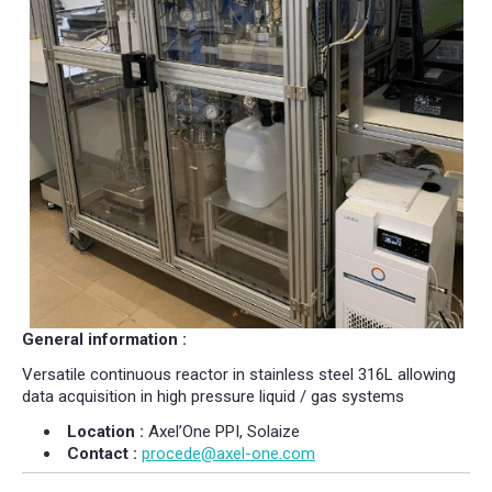
General information :
Versatile continuous reactor in stainless steel 316L allowing
data acquisition in high pressure liquid / gas systems
Location :
Axel’One PPI, Solaize
Contact :
procede@axel-one.com​