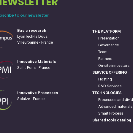
NEWSLETTER
bscribe to our newsletter
Basic research
THE PLATFORM
LyonTech-la Doua
Presentation
Villeurbanne - France
Governance
Team
Partners
Innovative Materials
On-site innovators
Saint-Fons - France
SERVICE OFFERING
Hosting
R&D Services
TECHNOLOGIES
Innovative Processes
Solaize - France
Processes and divid
Advanced materials
Smart Process
Shared tools catalog