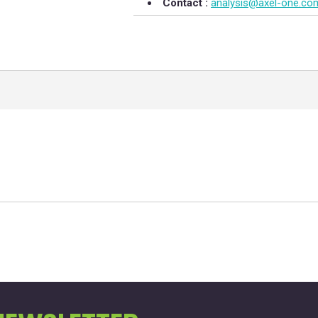
Contact :
analysis@axel-one.co