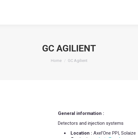
GC AGILIENT
You are here:
Home
GC Agilient
General information :
Detectors and injection systems
Location :
Axel’One PPI, Solaize