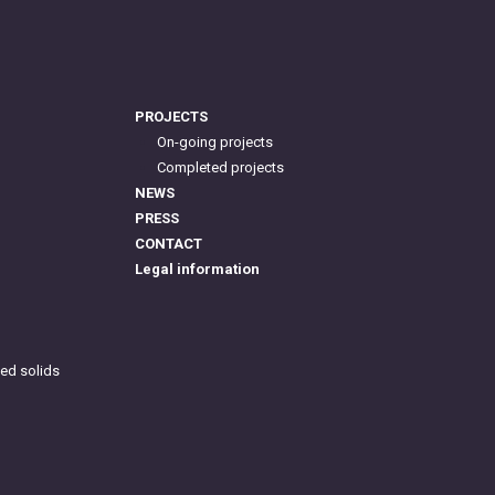
PROJECTS
On-going projects
Completed projects
NEWS
PRESS
CONTACT
Legal information
ed solids