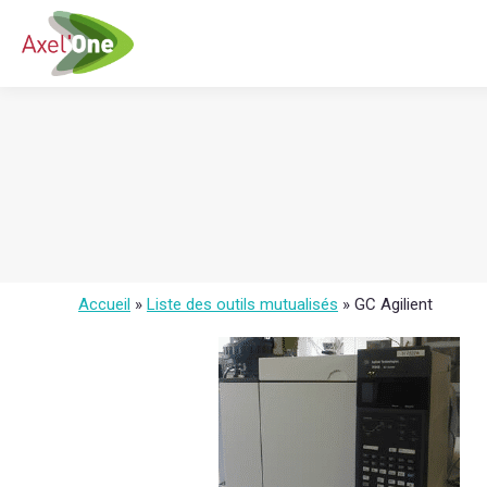
Accueil
»
Liste des outils mutualisés
»
GC Agilient