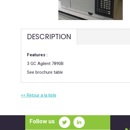
DESCRIPTION
Features :
3 GC Agilent 7890B
See brochure table
<< Retour a la liste
Follow us