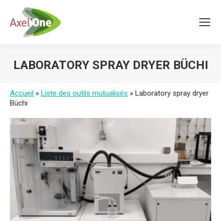
LABORATORY SPRAY DRYER BÜCHI
You are here:
Accueil
»
Liste des outils mutualisés
»
Laboratory spray dryer
Büchi