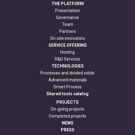
THE PLATFORM
Presentation
Governance
Team
Partners
On-site innovators
SERVICE OFFERING
Hosting
R&D Services
TECHNOLOGIES
Processes and divided solids
Advanced materials
Smart Process
Shared tools catalog
PROJECTS
On-going projects
Completed projects
NEWS
PRESS