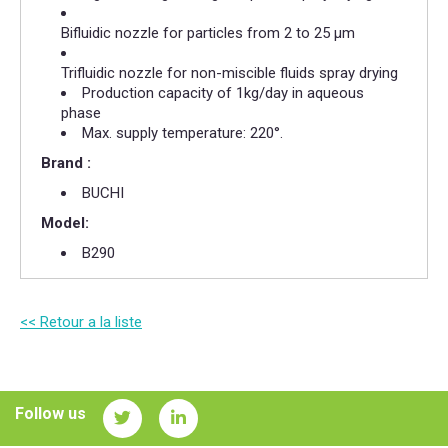
Bifluidic nozzle for particles from 2 to 25 µm
Trifluidic nozzle for non-miscible fluids spray drying
Production capacity of 1kg/day in aqueous
phase
Max. supply temperature: 220°.
Brand :
BUCHI
Model:
B290
<< Retour a la liste
Follow us