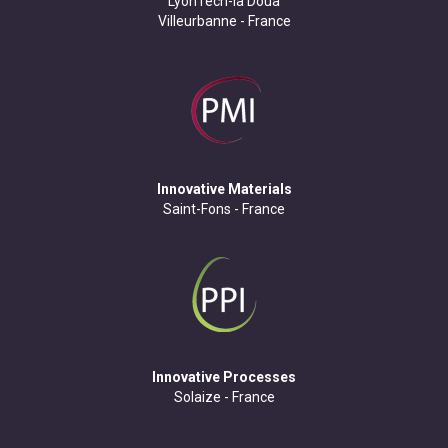
LyonTech-la Doua
Villeurbanne - France
Innovative Materials
Saint-Fons - France
Innovative Processes
Solaize - France