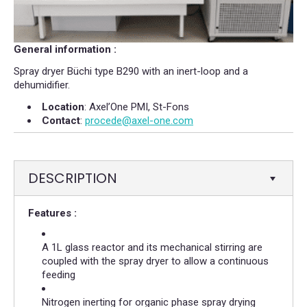
General information :
Spray dryer Büchi type B290 with an inert-loop and a
dehumidifier.
Location
: Axel’One PMI, St-Fons
Contact
:
procede@axel-one.com
DESCRIPTION
Features :
A 1L glass reactor and its mechanical stirring are
coupled with the spray dryer to allow a continuous
feeding
Nitrogen inerting for organic phase spray drying