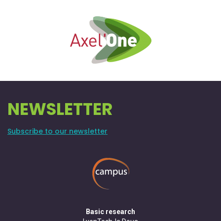
NEWSLETTER
Subscribe to our newsletter
Basic research