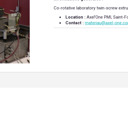
Co-rotative laboratory twin-screw extru
Location :
Axel’One PMI, Saint-F
Contact :
​
materiau@axel-one.c