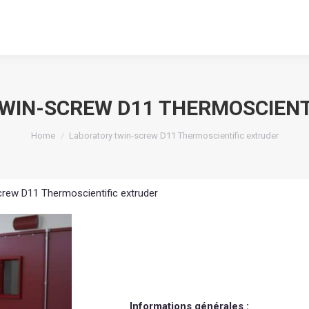
WIN-SCREW D11 THERMOSCIENT
You are here:
Home
Laboratory twin-screw D11 Thermoscientific extruder
crew D11 Thermoscientific extruder
Informations générales :