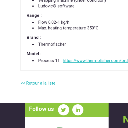
Wrapping machine (under condition)​
Ludovic® software
Range :
Flow 0,02-1 kg/h​
Max. heating temperature 350°C​
Brand :
Thermofischer
Model :
Process 11 :
https://www.thermofisher.com/ord
<< Retour a la liste
Follow us