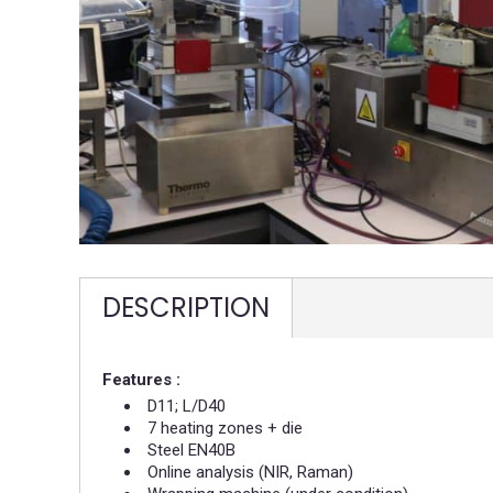
DESCRIPTION
Features :
D11; L/D40​
7 heating zones + die​
Steel EN40B ​
Online analysis (NIR, Raman)​