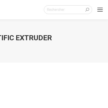
Search:
IFIC EXTRUDER