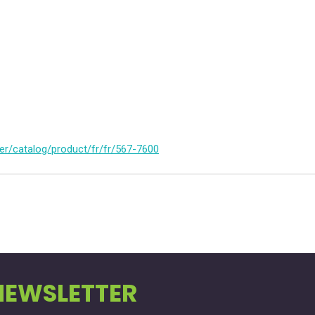
er/catalog/product/fr/fr/567-7600
NEWSLETTER