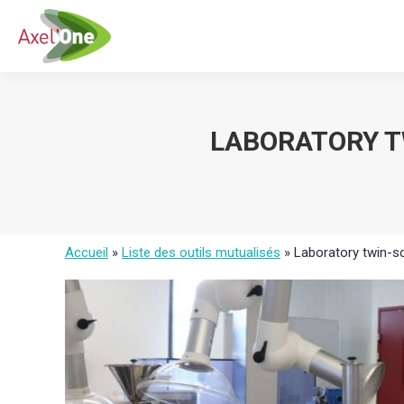
LABORATORY T
Accueil
»
Liste des outils mutualisés
»
Laboratory twin-s