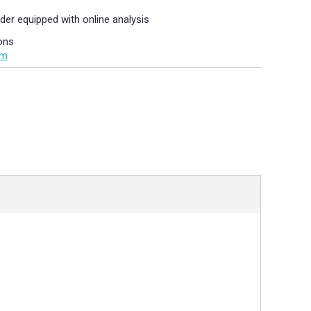
der equipped with online analysis
ons
om