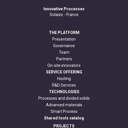
Innovative Processes
Solaize - France
THE PLATFORM
Presentation
Governance
Team
Partners
On-site innovators
SERVICE OFFERING
Hosting
R&D Services
TECHNOLOGIES
Processes and divided solids
Advanced materials
Smart Process
Shared tools catalog
PROJECTS