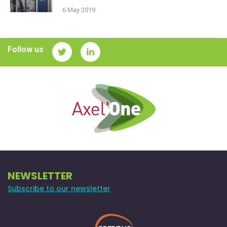
6 May 2019
Follow us
NEWSLETTER
Subscribe to our newsletter