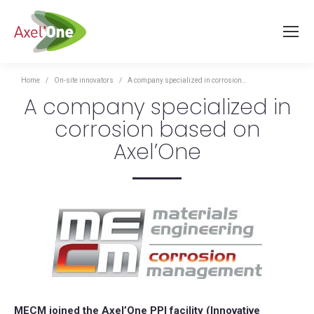
You are here:
Home
On-site innovators
A company specialized in corrosion…
A company specialized in
corrosion based on
Axel’One
MECM joined the Axel’One PPI facility (Innovative