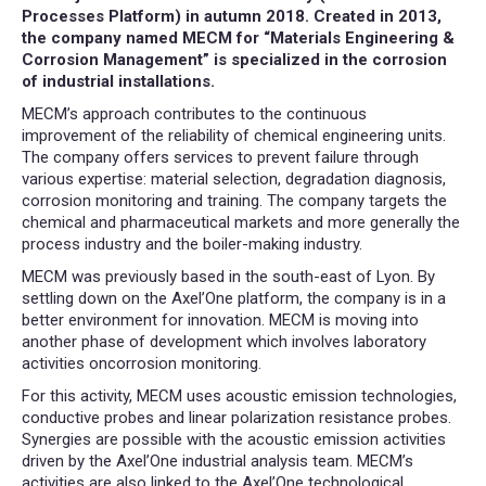
Processes Platform) in autumn 2018. Created in 2013,
the company named MECM for “Materials Engineering &
Corrosion Management” is specialized in the corrosion
of industrial installations.
MECM’s approach contributes to the continuous
improvement of the reliability of chemical engineering units.
The company offers services to prevent failure through
various expertise: material selection, degradation diagnosis,
corrosion monitoring and training. The company targets the
chemical and pharmaceutical markets and more generally the
process industry and the boiler-making industry.
MECM was previously based in the south-east of Lyon. By
settling down on the Axel’One platform, the company is in a
better environment for innovation. MECM is moving into
another phase of development which involves laboratory
activities oncorrosion monitoring.
For this activity, MECM uses acoustic emission technologies,
conductive probes and linear polarization resistance probes.
Synergies are possible with the acoustic emission activities
driven by the Axel’One industrial analysis team. MECM’s
activities are also linked to the Axel’One technological