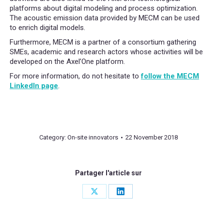
platforms about digital modeling and process optimization.
The acoustic emission data provided by MECM can be used
to enrich digital models.
Furthermore, MECM is a partner of a consortium gathering
SMEs, academic and research actors whose activities will be
developed on the Axel’One platform.
For more information, do not hesitate to
follow the MECM
LinkedIn page
.
Category:
On-site innovators
22 November 2018
Partager l'article sur
Share
Share
on
on