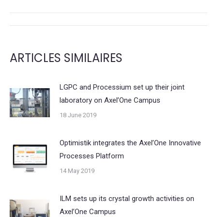
X
LinkedIn
POST
NAVIGATION
ARTICLES SIMILAIRES
LGPC and Processium set up their joint
laboratory on Axel’One Campus
18 June 2019
Optimistik integrates the Axel’One Innovative
Processes Platform
14 May 2019
ILM sets up its crystal growth activities on
Axel’One Campus