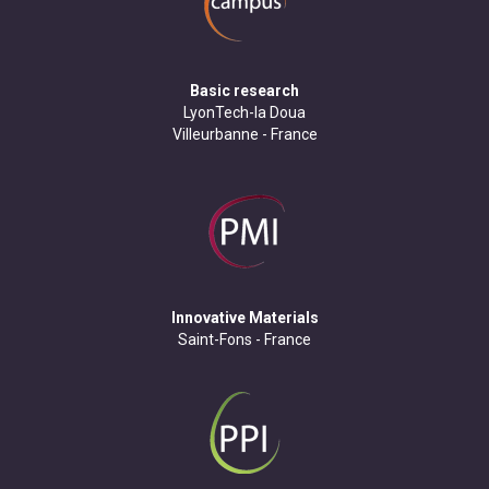
Basic research
LyonTech-la Doua
Villeurbanne - France
Innovative Materials
Saint-Fons - France